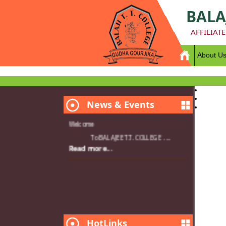
BALA
AFFILIAT
About U
News & Events
Welcome
To BALAJEE T.T. COLLEGE ....
Read more...
HotLinks