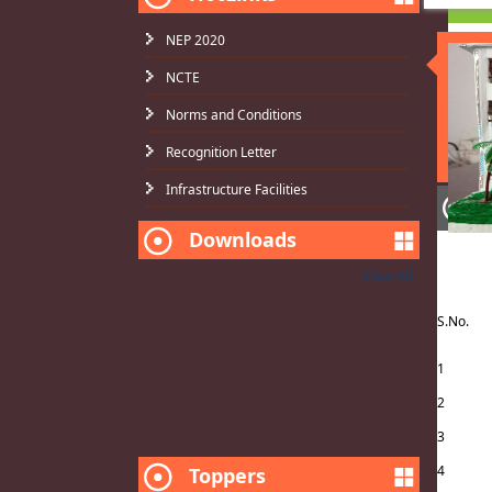
NEP 2020
NCTE
Norms and Conditions
Recognition Letter
Infrastructure Facilities
N
Application form
Downloads
NO
NCTE
View All
SJE Scholarship(2016-17) Status
S.No.
B.ED. RESULT
1
2
3
4
Toppers