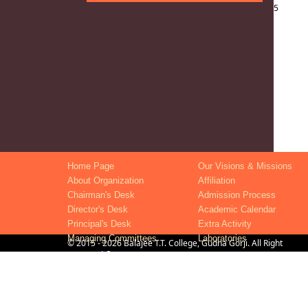
5
Home Page
Our Visions & Missions
About Organization
Affiliation
Chairman's Desk
Admission Process
Director's Desk
Academic Calendar
Principal's Desk
Extra Activity
Managing Committees
Laboratories
©
2015
- 2026
Balajee T.T. College, Gudha Gorji
. All Right
Reserved ®